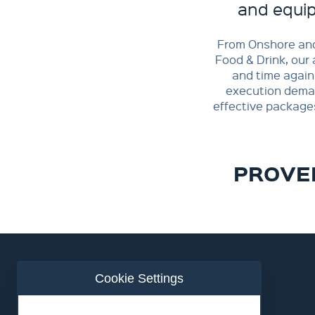
and equip
From Onshore and
Food & Drink, our 
and time again
execution demand
effective package
PROVEN
Cookie Settings