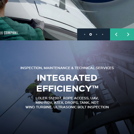
INSPECTION, MAINTENANCE & TECHNICAL SERVICES
INTEGRATED
EFFICIENCY™
LOLER S12307, ROPE ACCESS, UAV,
MINI-ROV, ATEX, DROPS, TANK, NDT
WIND TURBINE, ULTRASONIC BOLT INSPECTION