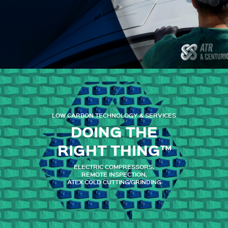
LOW CARBON TECHNOLOGY & SERVICES
DOING THE
RIGHT THING™
ELECTRIC COMPRESSORS,
REMOTE INSPECTION,
ATEX COLD CUTTING/GRINDING