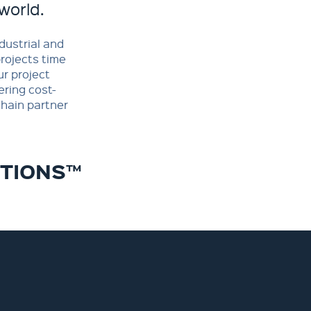
world.
dustrial and
projects time
r project
ering cost-
hain partner
UTIONS™