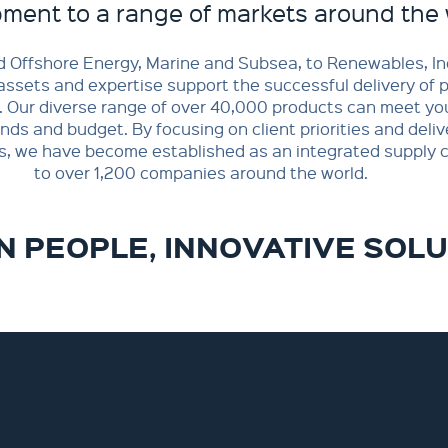
ment to a range of markets around the 
 Offshore Energy, Marine and Subsea, to Renewables, In
assets and expertise support the successful delivery of 
. Our diverse range of over 40,000 products can meet you
s and budget. By focusing on client priorities and deliv
s, we have become established as an integrated supply c
to over 1,200 companies around the world.
 PEOPLE, INNOVATIVE SOL