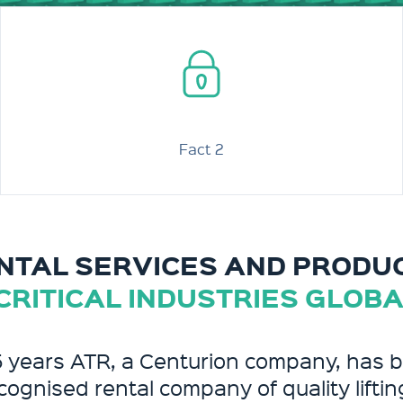
Fact 2
NTAL SERVICES AND PRODU
CRITICAL INDUSTRIES GLOB
5 years ATR, a Centurion company, has 
cognised rental company of quality liftin