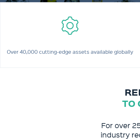
Over 40,000 cutting-edge assets available globally
RE
TO 
For over 2
industry re