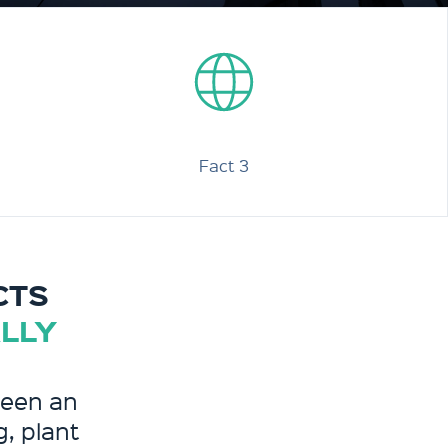
Fact 3
CTS
ALLY
been an
g, plant